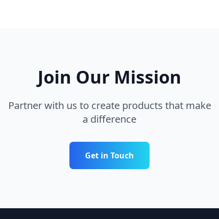
Join Our Mission
Partner with us to create products that make
a difference
Get in Touch