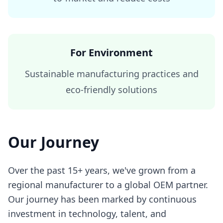
For Environment
Sustainable manufacturing practices and
eco-friendly solutions
Our Journey
Over the past 15+ years, we've grown from a
regional manufacturer to a global OEM partner.
Our journey has been marked by continuous
investment in technology, talent, and