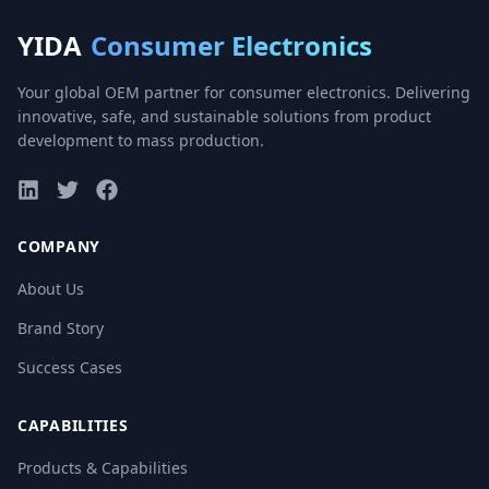
YIDA
Consumer Electronics
Your global OEM partner for consumer electronics. Delivering
innovative, safe, and sustainable solutions from product
development to mass production.
COMPANY
About Us
Brand Story
Success Cases
CAPABILITIES
Products & Capabilities