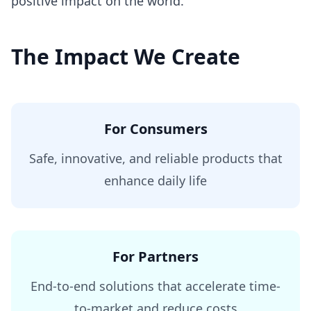
positive impact on the world.
The Impact We Create
For Consumers
Safe, innovative, and reliable products that
enhance daily life
For Partners
End-to-end solutions that accelerate time-
to-market and reduce costs