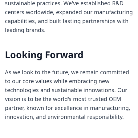
sustainable practices. We've established R&D
centers worldwide, expanded our manufacturing
capabilities, and built lasting partnerships with
leading brands.
Looking Forward
As we look to the future, we remain committed
to our core values while embracing new
technologies and sustainable innovations. Our
vision is to be the world's most trusted OEM
partner, known for excellence in manufacturing,
innovation, and environmental responsibility.