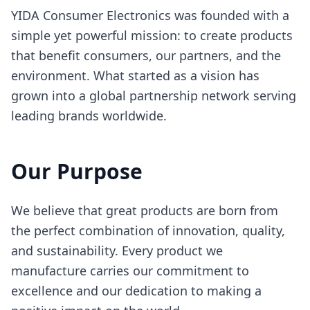
YIDA Consumer Electronics was founded with a
simple yet powerful mission: to create products
that benefit consumers, our partners, and the
environment. What started as a vision has
grown into a global partnership network serving
leading brands worldwide.
Our Purpose
We believe that great products are born from
the perfect combination of innovation, quality,
and sustainability. Every product we
manufacture carries our commitment to
excellence and our dedication to making a