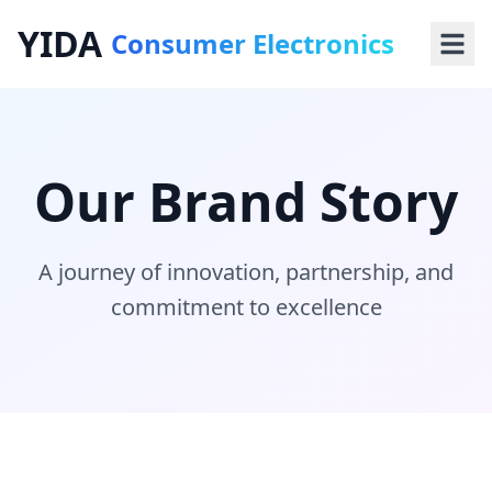
YIDA
Consumer Electronics
Our Brand Story
A journey of innovation, partnership, and
commitment to excellence